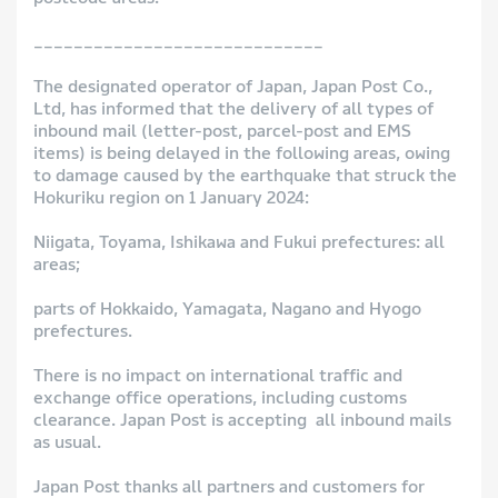
_____________________________
The designated operator of Japan, Japan Post Co.,
Ltd, has informed that the delivery of all types of
inbound mail (letter-post, parcel-post and EMS
items) is being delayed in the following areas, owing
to damage caused by the earthquake that struck the
Hokuriku region on 1 January 2024:
Niigata, Toyama, Ishikawa and Fukui prefectures: all
areas;
parts of Hokkaido, Yamagata, Nagano and Hyogo
prefectures.
There is no impact on international traffic and
exchange office operations, including customs
clearance. Japan Post is accepting all inbound mails
as usual.
Japan Post thanks all partners and customers for