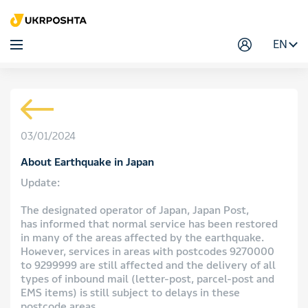
EN
03/01/2024
About Earthquake in Japan
Update:
The designated operator of Japan, Japan Post,
has informed that normal service has been restored
in many of the areas affected by the earthquake.
However, services in areas with postcodes 9270000
to 9299999 are still affected and the delivery of all
types of inbound mail (letter-post, parcel-post and
EMS items) is still subject to delays in these
postcode areas.