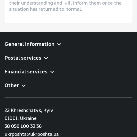
their understanding and will inform them once the
situation has returned to normal.
General information
Postal services
Financial services
Other
22 Khreshchatyk, Kyiv
01001, Ukraine
38 050 100 33 36
ukrposhta@ukrposhta.ua