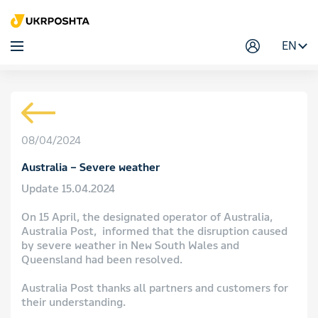
EN
08/04/2024
Australia – Severe weather
Update 15.04.2024
On 15 April, the designated operator of Australia,
Australia Post, informed that the disruption caused
by severe weather in New South Wales and
Queensland had been resolved.
Australia Post thanks all partners and customers for
their understanding.