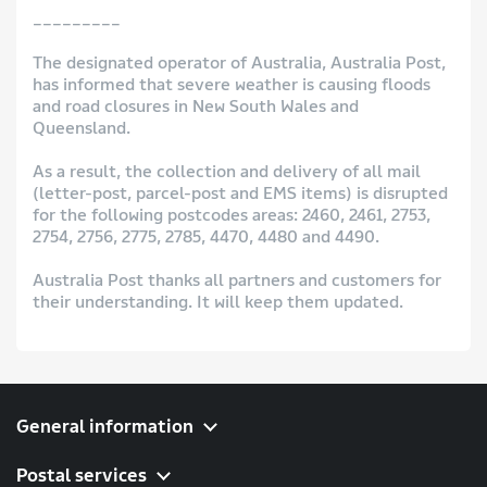
_________
The designated operator of Australia, Australia Post,
has informed that severe weather is causing floods
and road closures in New South Wales and
Queensland.
As a result, the collection and delivery of all mail
(letter-post, parcel-post and EMS items) is disrupted
for the following postcodes areas: 2460, 2461, 2753,
2754, 2756, 2775, 2785, 4470, 4480 and 4490.
Australia Post thanks all partners and customers for
their understanding. It will keep them updated.
General information
Postal services