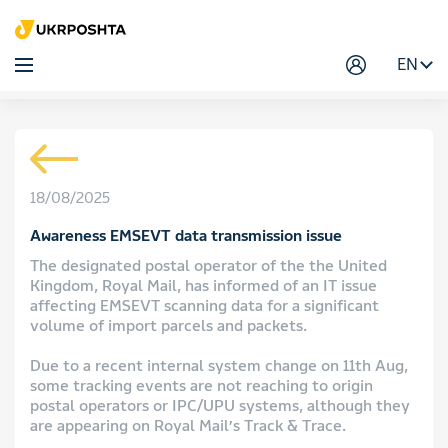
EN
18/08/2025
Awareness EMSEVT data transmission issue
The designated postal operator of the the United
Kingdom, Royal Mail, has informed of an IT issue
affecting EMSEVT scanning data for a significant
volume of import parcels and packets.
Due to a recent internal system change on 11th Aug,
some tracking events are not reaching to origin
postal operators or IPC/UPU systems, although they
are appearing on Royal Mail’s Track & Trace.