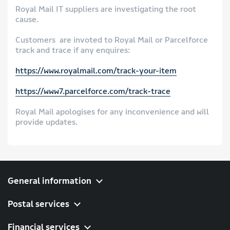
Royal Mail IT suppliers are investigating the root
cause.
Customers are invoted to Royal Mail or Parcelforce
track and trace if any enquires:
https://www.royalmail.com/track-your-item
https://www7.parcelforce.com/track-trace
Royal Mail apologises for any inconvenience and will
provide updates.
General information
Postal services
Financial services