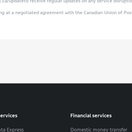
ca/updateto receive regular updates on any service disruptio
ng at a negotiated agreement with the Canadian Union of Po
services
Financial services
ta Express
Domestic money transfer