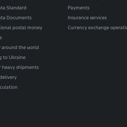
ta Standard
Payments
hta Documents
Insurance services
tional postal money
Currency exchange operati
s
y around the world
g to Ukraine
r heavy shipments
delivery
lculation