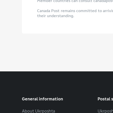
Member countries can consult canadapost.
Canada Post remains committed to arrivi
their understanding.
General information
Postal 
About Ukrposhta
Ukrposh