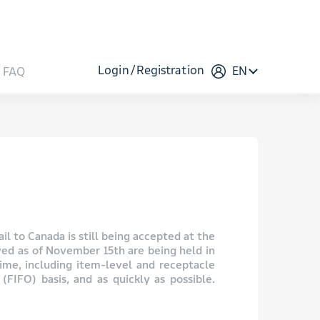
Login
Registration
EN
FAQ
il to Canada is still being accepted at the
ved as of November 15th are being held in
time, including item-level and receptacle
(FIFO) basis, and as quickly as possible.