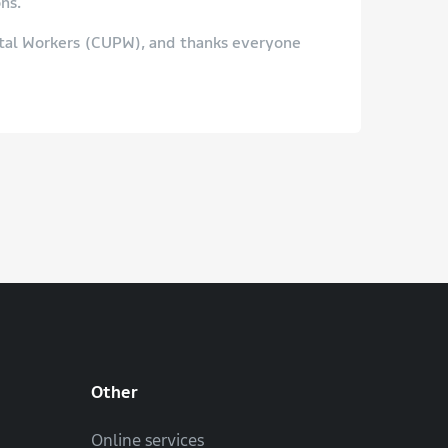
ns.
stal Workers (CUPW), and thanks everyone
Other
Online services