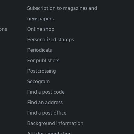
Subscription to magazines and
newspapers
ons
Online shop
Personalized stamps
Periodicals
For publishers
Postcrossing
Secogram
Find a post code
Find an address
Find a post office
Background information
API documentation