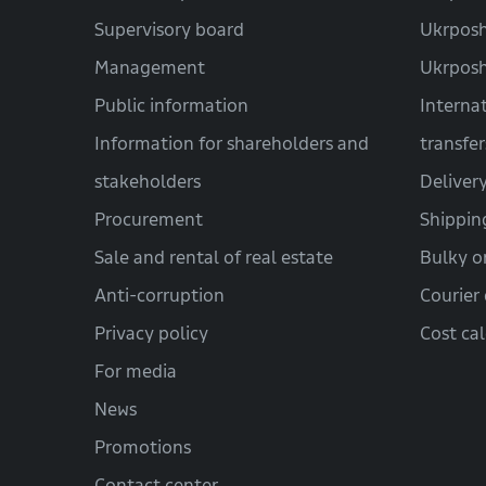
Supervisory board
Ukrposh
Management
Ukrpos
Public information
Interna
Information for shareholders and
transfer
stakeholders
Deliver
Procurement
Shippin
Sale and rental of real estate
Bulky o
Anti-corruption
Courier 
Privacy policy
Cost ca
For media
News
Promotions
Contact center