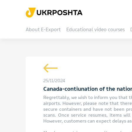
About E-Export
Educational video courses
25/11/2024
Canada-contiunation of the nation
Regrettably, we wish to inform you that th
airports. However, please note that ther
secure containers and have not been proc
scans. Once service resumes, items will 
However, customers can expect delays as 