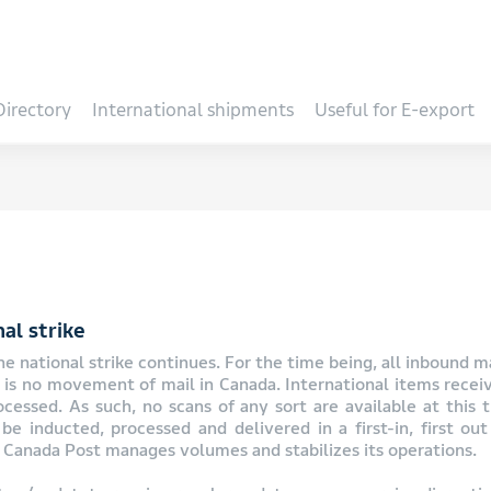
Directory
International shipments
Useful for E-export
al strike
e national strike continues. For the time being, all inbound ma
e is no movement of mail in Canada. International items recei
essed. As such, no scans of any sort are available at this 
be inducted, processed and delivered in a first-in, first out 
Canada Post manages volumes and stabilizes its operations.