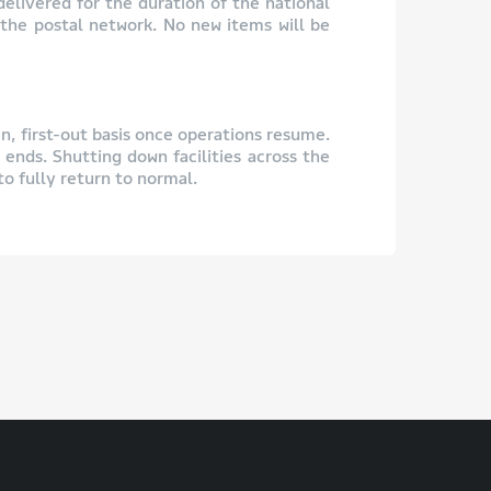
delivered for the duration of the national
 the postal network. No new items will be
in, first-out basis once operations resume.
 ends. Shutting down facilities across the
o fully return to normal.