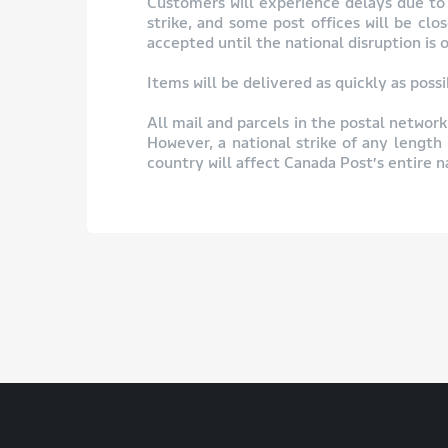
Customers will experience delays due to t
strike, and some post offices will be cl
accepted until the national disruption is o
Items will be delivered as quickly as pos
All mail and parcels in the postal network 
However, a national strike of any length 
country will affect Canada Post’s entire 