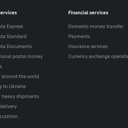
services
Financial services
ta Express
Domestic money transfer
ta Standard
Payments
hta Documents
Insurance services
tional postal money
Currency exchange operati
s
y around the world
g to Ukraine
r heavy shipments
delivery
lculation