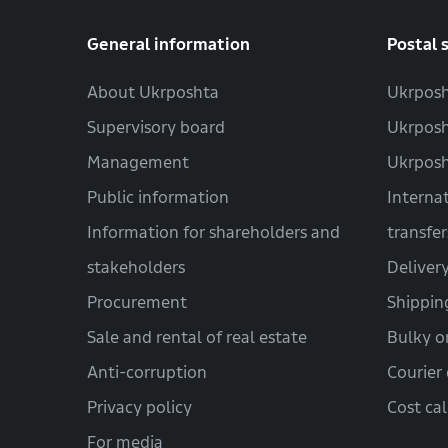
General information
Postal 
About Ukrposhta
Ukrposh
Supervisory board
Ukrposh
Management
Ukrpos
Public information
Interna
Information for shareholders and
transfer
stakeholders
Deliver
Procurement
Shippin
Sale and rental of real estate
Bulky o
Anti-corruption
Courier 
Privacy policy
Cost ca
For media