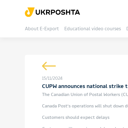
About E-Export
Educational video courses
15/11/2024
CUPW announces national strike th
The Canadian Union of Postal Workers (CUP
Canada Post’s operations will shut down du
Customers should expect delays