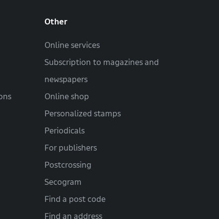
Other
Online services
Subscription to magazines and
newspapers
ons
Online shop
Personalized stamps
Periodicals
For publishers
Postcrossing
Secogram
Find a post code
Find an address