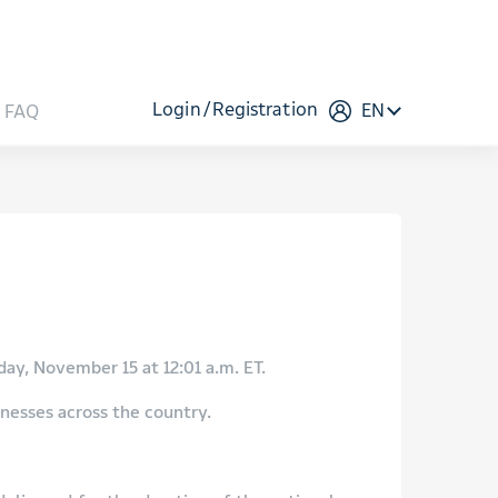
Login
Registration
EN
FAQ
ay, November 15 at 12:01 a.m. ET.
inesses across the country.