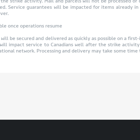
he strike activity. Mail and parcels will not be processed or 
osed. Service guarantees will be impacted for items already in
ver.
sible once operations resume
will be secured and delivered as quickly as possible on a first-
will impact service to Canadians well after the strike activity
national network. Processing and delivery may take some time t