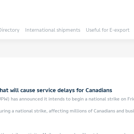
Directory
International shipments
Useful for E-export
at will cause service delays for Canadians
W) has announced it intends to begin a national strike on Frid
ring a national strike, affecting millions of Canadians and bus