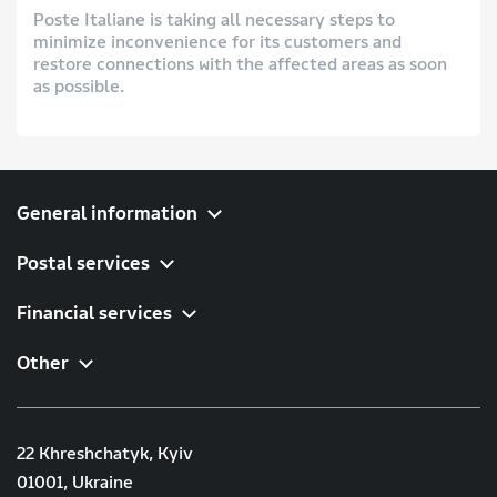
Poste Italiane is taking all necessary steps to
minimize inconvenience for its customers and
restore connections with the affected areas as soon
as possible.
General information
Postal services
Financial services
Other
22 Khreshchatyk, Kyiv
01001, Ukraine