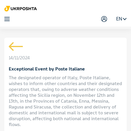
EN
14/11/2024
Exceptional Event by Poste Italiane
The designated operator of Italy, Poste Italiane,
wishes to inform other countries and their designated
operators that, owing to adverse weather conditions
affecting the Sicilia region, on November 12th and
13th, in the Provinces of Catania, Enna, Messina,
Ragusa and Siracusa, the collection and delivery of
domestic and international mail is subject to severe
disruption, affecting both national and international
flows.