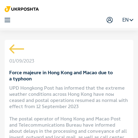
EN
01/09/2023
Force majeure in Hong Kong and Macao due to
a typhoon
UPD Hongkong Post has informed that the extreme
weather conditions across Hong Kong have now
ceased and postal operations resumed as normal with
effect from 12 September 2023
The postal operator of Hong Kong and Macao Post
and Telecommunications Bureau have informed
about delays in the processing and conveyance of all
inward, outward and local mail, as well as call center