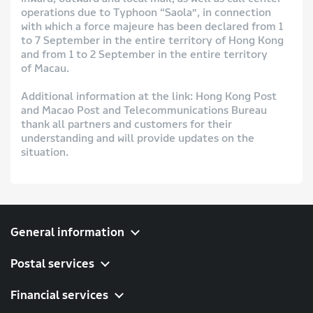
operations due to Typhoon “Saola”, in connection
with which a force majeure has been declared from 1
to 7 September in the entire territory of Hong Kong
and from 1 to 2 September in the entire territory
of Macau.
Additional information at the link: Hong Kong Post
and Macao Post and Telecommunications Bureau
thank all partners and customers for their
understanding and will provide updates on the
situation.
General information
Postal services
Financial services