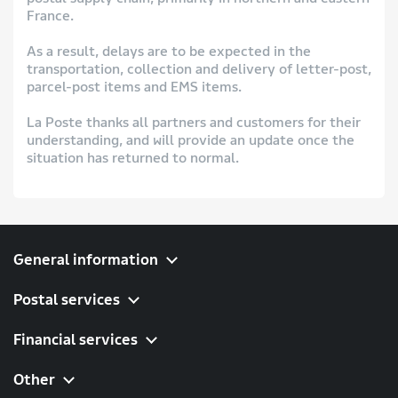
France.
As a result, delays are to be expected in the
transportation, collection and delivery of letter-post,
parcel-post items and EMS items.
La Poste thanks all partners and customers for their
understanding, and will provide an update once the
situation has returned to normal.
General information
Postal services
Financial services
Other