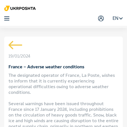
EN
19/01/2024
France – Adverse weather conditions
The designated operator of France, La Poste, wishes
to inform that it is currently experiencing
operational difficulties owing to adverse weather
conditions.
Several warnings have been issued throughout
France since 17 January 2024, including prohibitions
on the circulation of heavy goods traffic. Snow, black
ice and high winds are causing disruption to the entire
postal supply chain, primarily in northern and eastern