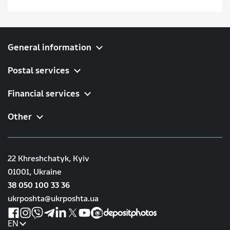
General information
Postal services
Financial services
Other
22 Khreshchatyk, Kyiv
01001, Ukraine
38 050 100 33 36
ukrposhta@ukrposhta.ua
EN