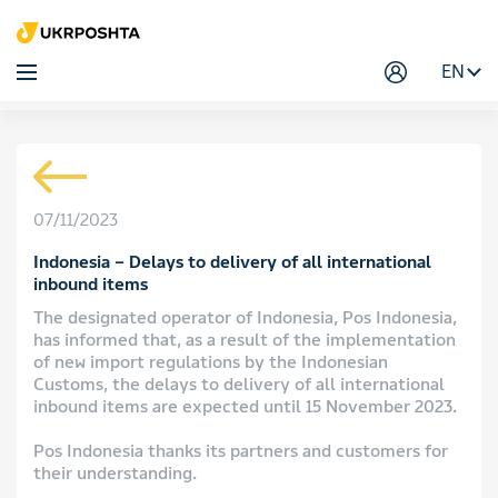
EN
07/11/2023
Indonesia – Delays to delivery of all international
inbound items
The designated operator of Indonesia, Pos Indonesia,
has informed that, as a result of the implementation
of new import regulations by the Indonesian
Customs, the delays to delivery of all international
inbound items are expected until 15 November 2023.
Pos Indonesia thanks its partners and customers for
their understanding.