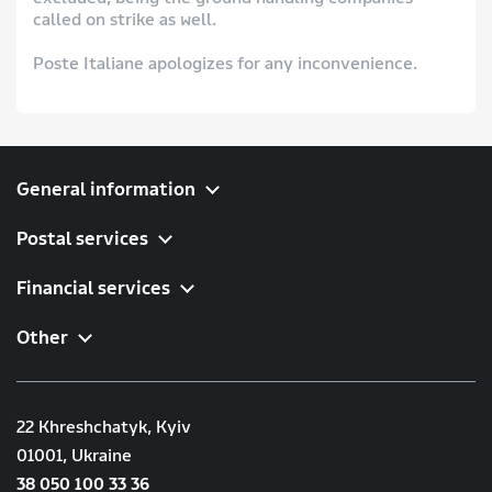
called on strike as well.
Poste Italiane apologizes for any inconvenience.
General information
Postal services
Financial services
Other
22 Khreshchatyk, Kyiv
01001, Ukraine
38 050 100 33 36