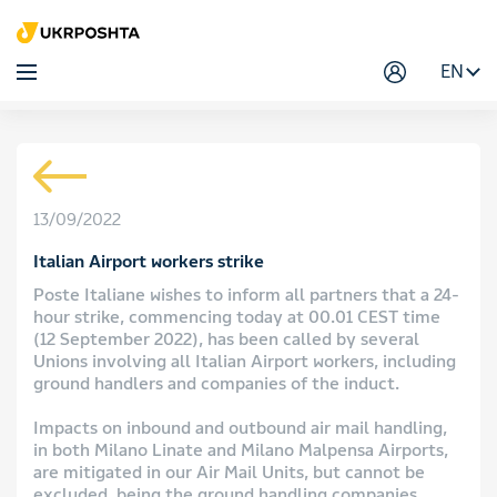
EN
13/09/2022
Italian Airport workers strike
Poste Italiane wishes to inform all partners that a 24-
hour strike, commencing today at 00.01 CEST time
(12 September 2022), has been called by several
Unions involving all Italian Airport workers, including
ground handlers and companies of the induct.
Impacts on inbound and outbound air mail handling,
in both Milano Linate and Milano Malpensa Airports,
are mitigated in our Air Mail Units, but cannot be
excluded, being the ground handling companies