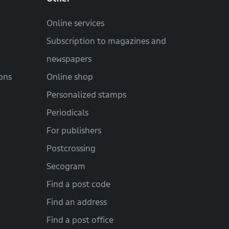
Online services
Subscription to magazines and
newspapers
ons
Online shop
Personalized stamps
Periodicals
For publishers
Postcrossing
Secogram
Find a post code
Find an address
Find a post office