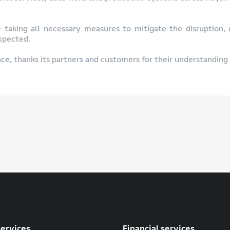
e taking all necessary measures to mitigate the disruption,
expected.
ce, thanks its partners and customers for their understanding 
services
Financial services