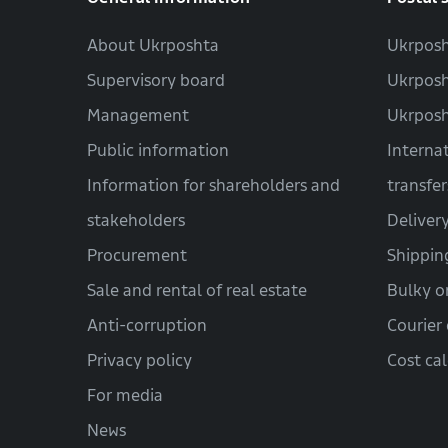
About Ukrposhta
Ukrposh
Supervisory board
Ukrposh
Management
Ukrpos
Public information
Interna
Information for shareholders and
transfer
stakeholders
Deliver
Procurement
Shippin
Sale and rental of real estate
Bulky o
Anti-corruption
Courier 
Privacy policy
Cost ca
For media
News