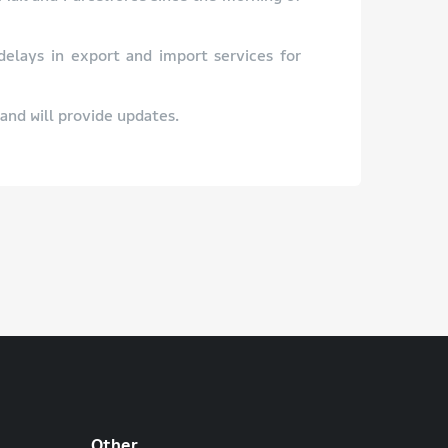
 delays in export and import services for
and will provide updates.
Other