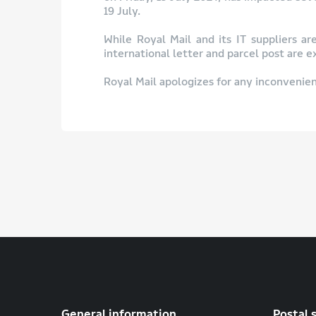
19 July.
While Royal Mail and its IT suppliers ar
international letter and parcel post are 
Royal Mail apologizes for any inconvenien
General information
Postal 