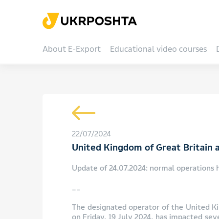
About E-Export
Educational video courses
22/07/2024
United Kingdom of Great Britain a
Update of 24.07.2024: normal operations 
__
The designated operator of the United Ki
on Friday, 19 July 2024, has impacted sev