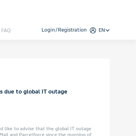
Login
Registration
EN
FAQ
es due to global IT outage
 like to advise that the global IT outage
 Mail and Parcelforce since the morning of