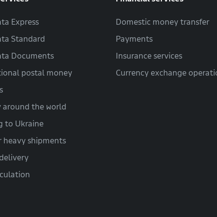
ta Express
Domestic money transfer
ta Standard
Payments
hta Documents
Insurance services
tional postal money
Currency exchange operati
s
y around the world
g to Ukraine
r heavy shipments
delivery
lculation