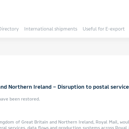
Directory
International shipments
Useful for E-export
nd Northern Ireland – Disruption to postal servic
have been restored.
ngdom of Great Britain and Northern Ireland, Royal Mail, would
eral services, data flows and production systems across Royal