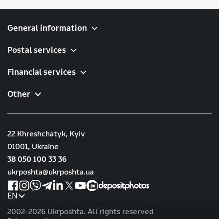
General information
Postal services
Financial services
Other
22 Khreshchatyk, Kyiv
01001, Ukraine
38 050 100 33 36
ukrposhta@ukrposhta.ua
EN
2002-
2026 Ukrposhta. All rights reserved