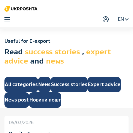
EN
Useful for E-export
Read
success stories
,
expert
advice
and
news
All categories
News
Success stories
Expert advice
News post
Новини пошт
05/03/2026