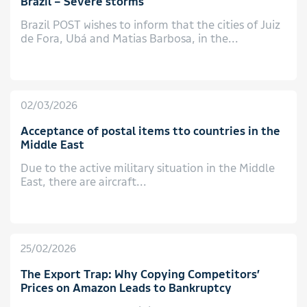
Brazil – Severe storms
Brazil POST wishes to inform that the cities of Juiz
de Fora, Ubá and Matias Barbosa, in the...
02/03/2026
Acceptance of postal items tto countries in the
Middle East
Due to the active military situation in the Middle
East, there are aircraft...
25/02/2026
The Export Trap: Why Copying Competitors’
Prices on Amazon Leads to Bankruptcy