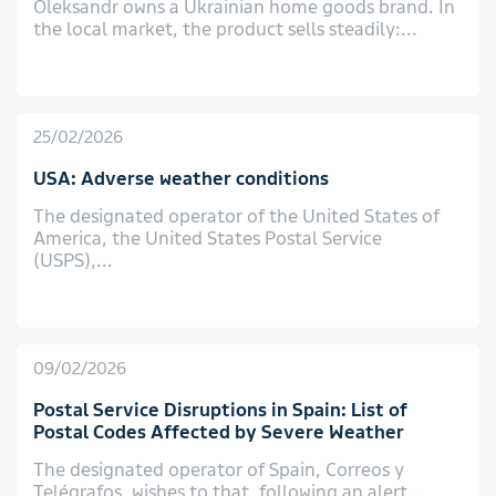
Oleksandr owns a Ukrainian home goods brand. In
the local market, the product sells steadily:...
25/02/2026
USA: Adverse weather conditions
The designated operator of the United States of
America, the United States Postal Service
(USPS),...
09/02/2026
Postal Service Disruptions in Spain: List of
Postal Codes Affected by Severe Weather
The designated operator of Spain, Correos y
Telégrafos, wishes to that, following an alert...