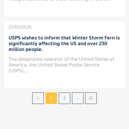
27/01/2026
USPS wishes to inform that Winter Storm Fern is
significantly affecting the US and over 230
million people.
The designated operator of the United States of
America, the United States Postal Service
(USPS),...
1
2
3
…
25