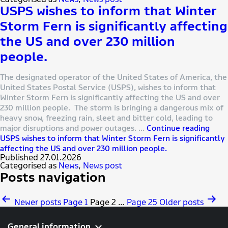
USPS wishes to inform that Winter
Storm Fern is significantly affecting
the US and over 230 million
people.
The designated operator of the United States of America, the
United States Postal Service (USPS), wishes to inform that
Winter Storm Fern is significantly affecting the US and over
230 million people. The storm is bringing a dangerous mix of
heavy snow, freezing rain, sleet and bitter cold, leading to
major disruptions and power outages. …
Continue reading
USPS wishes to inform that Winter Storm Fern is significantly
affecting the US and over 230 million people.
Published
27.01.2026
Categorised as
News
,
News post
Posts navigation
Newer
posts
Page 1
Page 2
…
Page 25
Older
posts
General information