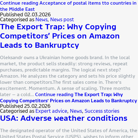
Continue reading
Acceptance of postal items tto countries in
the Middle East
Published
02.03.2026
Categorised as
News
,
News post
The Export Trap: Why Copying
Competitors’ Prices on Amazon
Leads to Bankruptcy
Oleksandr owns a Ukrainian home goods brand. In the local
market, the product sells steadily: strong reviews, repeat
purchases, predictable margins. The logical next step?
Amazon. He analyzes the category and sets his price slightly
lower than competitors.The first sales come in. There’s
excitement. Momentum. A sense of scaling. Three months
later — a cold…
Continue reading
The Export Trap: Why
Copying Competitors’ Prices on Amazon Leads to Bankruptcy
Published
25.02.2026
Categorised as
Expert advice
,
News
,
Success stories
USA: Adverse weather conditions
The designated operator of the United States of America, the
United States Postal Service (USPS), wishes to inform other