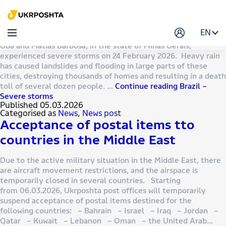
Author:
Михайлова Вікторія
Brazil – Severe storms
EN
Brazil POST wishes to inform that the cities of Juiz de Fora,
Ubá and Matias Barbosa, in the state of Minas Gerais,
experienced severe storms on 24 February 2026. Heavy rain
has caused landslides and flooding in large parts of these
cities, destroying thousands of homes and resulting in a death
toll of several dozen people. …
Continue reading
Brazil –
Severe storms
Published
05.03.2026
Categorised as
News
,
News post
Acceptance of postal items tto
countries in the Middle East
Due to the active military situation in the Middle East, there
are aircraft movement restrictions, and the airspace is
temporarily closed in several countries. Starting
from 06.03.2026, Ukrposhta post offices will temporarily
suspend acceptance of postal items destined for the
following countries: – Bahrain – Israel – Iraq – Jordan –
Qatar – Kuwait – Lebanon – Oman – the United Arab…