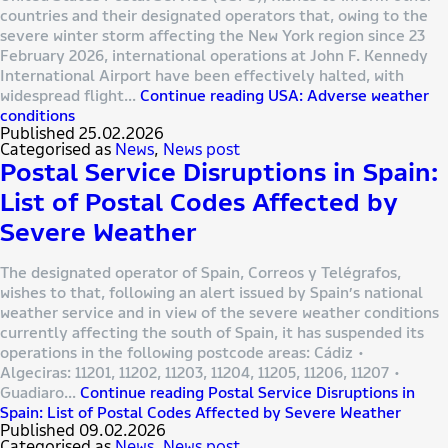
countries and their designated operators that, owing to the
severe winter storm affecting the New York region since 23
February 2026, international operations at John F. Kennedy
International Airport have been effectively halted, with
widespread flight…
Continue reading
USA: Adverse weather
conditions
Published
25.02.2026
Categorised as
News
,
News post
Postal Service Disruptions in Spain:
List of Postal Codes Affected by
Severe Weather
The designated operator of Spain, Correos y Telégrafos,
wishes to that, following an alert issued by Spain’s national
weather service and in view of the severe weather conditions
currently affecting the south of Spain, it has suspended its
operations in the following postcode areas: Cádiz •
Algeciras: 11201, 11202, 11203, 11204, 11205, 11206, 11207 •
Guadiaro…
Continue reading
Postal Service Disruptions in
Spain: List of Postal Codes Affected by Severe Weather
Published
09.02.2026
Categorised as
News
,
News post